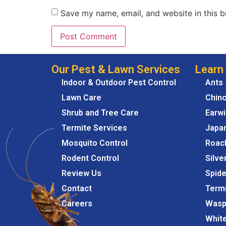
Save my name, email, and website in this b
Our Pest & Lawn Services
Learn
Indoor & Outdoor Pest Control
Ants
Lawn Care
Chin
Shrub and Tree Care
Earw
Termite Services
Japa
Mosquito Control
Roac
Rodent Control
Silve
Review Us
Spide
Contact
Term
Careers
Wasp
Whit