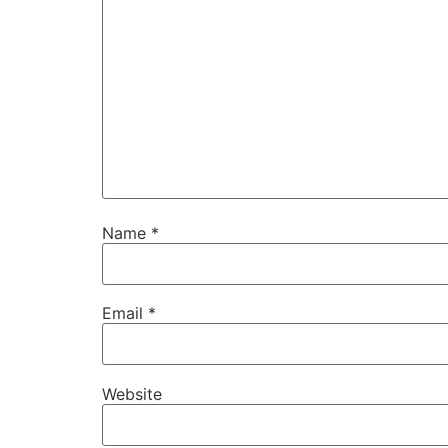
Name
*
Email
*
Website