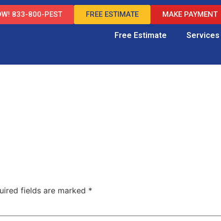
W! 833-800-PEST
FREE ESTIMATE
MAKE PAYMENT
Free Estimate
Services
uired fields are marked
*