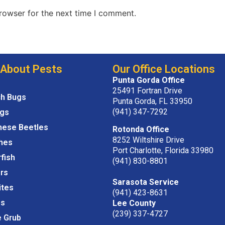
rowser for the next time I comment.
 About Pests
Our Office Locations
Punta Gorda Office
25491 Fortran Drive
ch Bugs
Punta Gorda, FL 33950
(941) 347-7292
igs
nese Beetles
Rotonda Office
8252 Wiltshire Drive
hes
Port Charlotte, Florida 33980
rfish
(941) 830-8801
rs
Sarasota Service
ites
(941) 423-8631
s
Lee County
(239) 337-4727
e Grub