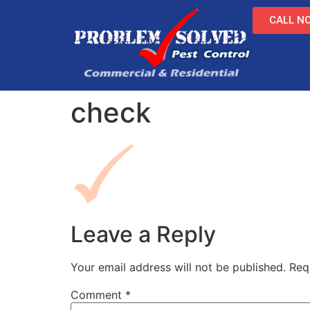
CALL NO
check
Leave a Reply
Your email address will not be published.
Req
Comment
*