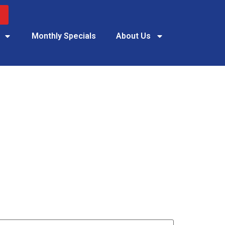
Monthly Specials
About Us