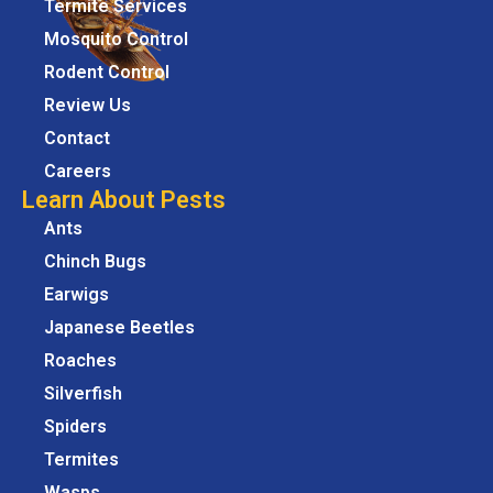
Termite Services
Mosquito Control
Rodent Control
Review Us
Contact
Careers
Learn About Pests
Ants
Chinch Bugs
Earwigs
Japanese Beetles
Roaches
Silverfish
Spiders
Termites
Wasps