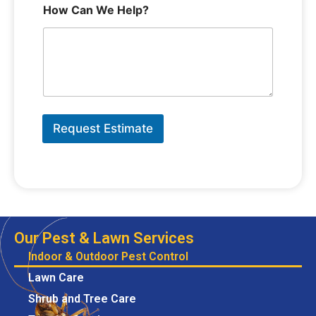
How Can We Help?
Request Estimate
Our Pest & Lawn Services
Indoor & Outdoor Pest Control
Lawn Care
Shrub and Tree Care