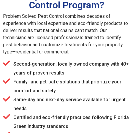
Control Program?
Problem Solved Pest Control combines decades of
experience with local expertise and eco-friendly products to
deliver results that national chains can’t match. Our
technicians are licensed professionals trained to identify
pest behavior and customize treatments for your property
type—residential or commercial.
Second-generation, locally owned company with 40+
years of proven results
Family- and pet-safe solutions that prioritize your
comfort and safety
Same-day and next-day service available for urgent
needs
Certified and eco-friendly practices following Florida
Green Industry standards