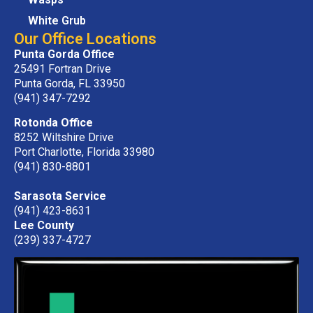
White Grub
Our Office Locations
Punta Gorda Office
25491 Fortran Drive
Punta Gorda, FL 33950
(941) 347-7292
Rotonda Office
8252 Wiltshire Drive
Port Charlotte, Florida 33980
(941) 830-8801
Sarasota Service
(941) 423-8631
Lee County
(239) 337-4727