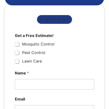
Or We'll Call You!
Get a Free Estimate!
Mosquito Control
Pest Control
Lawn Care
Name
*
Email