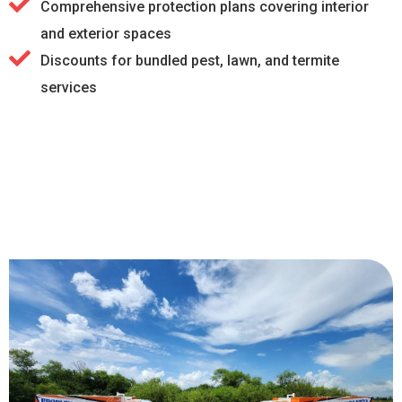
Comprehensive protection plans covering interior
and exterior spaces
Discounts for bundled pest, lawn, and termite
services