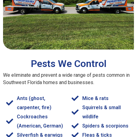
Pests We Control
We eliminate and prevent a wide range of pests common in
Southwest Florida homes and businesses.
Ants (ghost,
Mice & rats
carpenter, fire)
Squirrels & small
Cockroaches
wildlife
(American, German)
Spiders & scorpions
Silverfish & earwigs
Fleas & ticks