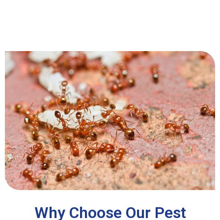
Why Choose Our Pest