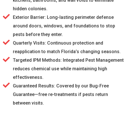
kitchens, bathrooms, and wall voids to eliminate
hidden colonies.
Exterior Barrier: Long-lasting perimeter defense
around doors, windows, and foundations to stop
pests before they enter.
Quarterly Visits: Continuous protection and
reapplication to match Florida’s changing seasons.
Targeted IPM Methods: Integrated Pest Management
reduces chemical use while maintaining high
effectiveness.
Guaranteed Results: Covered by our Bug-Free
Guarantee—free re-treatments if pests return
between visits.