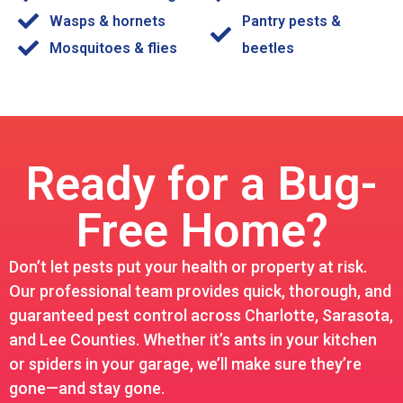
Wasps & hornets
Pantry pests &
Mosquitoes & flies
beetles
Ready for a Bug-
Free Home?
Don’t let pests put your health or property at risk.
Our professional team provides quick, thorough, and
guaranteed pest control across Charlotte, Sarasota,
and Lee Counties. Whether it’s ants in your kitchen
or spiders in your garage, we’ll make sure they’re
gone—and stay gone.