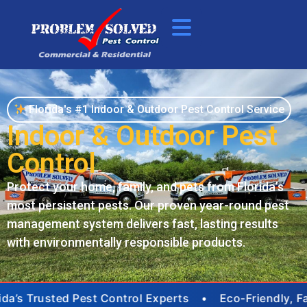
Florida's #1 Indoor & Outdoor Pest Control Service
Indoor & Outdoor Pest
Control
Protect your home, family, and pets from Florida’s
most persistent pests. Our proven year-round pest
management system delivers fast, lasting results
with environmentally responsible products.
ida’s Trusted Pest Control Experts • Eco-Friendly