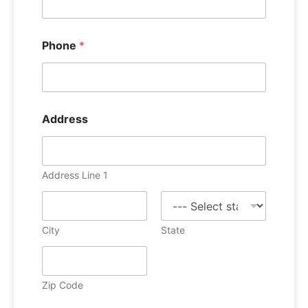
Phone
*
Address
Address Line 1
City
State
Zip Code