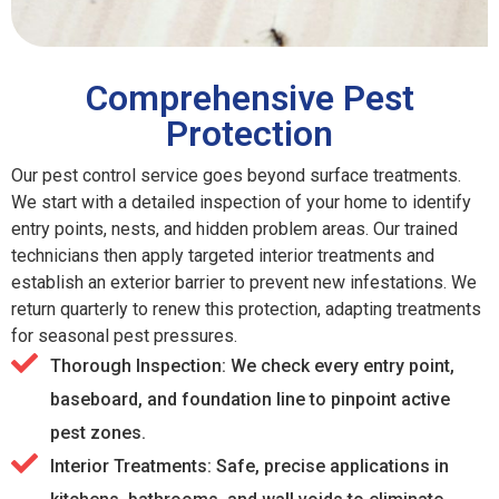
Comprehensive Pest
Protection
Our pest control service goes beyond surface treatments.
We start with a detailed inspection of your home to identify
entry points, nests, and hidden problem areas. Our trained
technicians then apply targeted interior treatments and
establish an exterior barrier to prevent new infestations. We
return quarterly to renew this protection, adapting treatments
for seasonal pest pressures.
Thorough Inspection: We check every entry point,
baseboard, and foundation line to pinpoint active
pest zones.
Interior Treatments: Safe, precise applications in