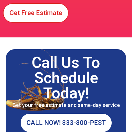
Get Free Estimate
Call Us To
Schedule
Today!
Get your free estimate and same-day service
CALL NOW! 833-800-PEST