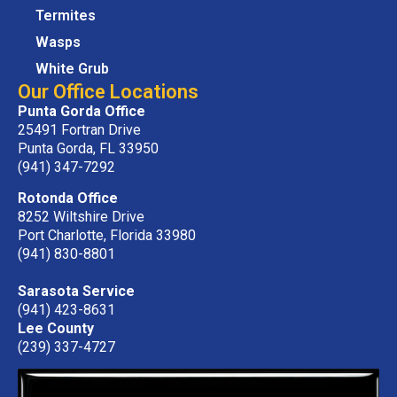
Termites
Wasps
White Grub
Our Office Locations
Punta Gorda Office
25491 Fortran Drive
Punta Gorda, FL 33950
(941) 347-7292
Rotonda Office
8252 Wiltshire Drive
Port Charlotte, Florida 33980
(941) 830-8801
Sarasota Service
(941) 423-8631
Lee County
(239) 337-4727