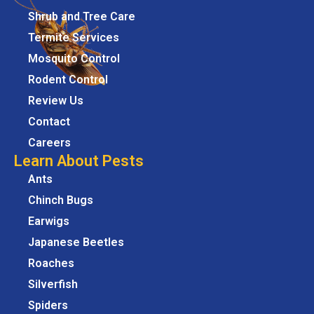
Shrub and Tree Care
Termite Services
Mosquito Control
Rodent Control
Review Us
Contact
Careers
Learn About Pests
Ants
Chinch Bugs
Earwigs
Japanese Beetles
Roaches
Silverfish
Spiders