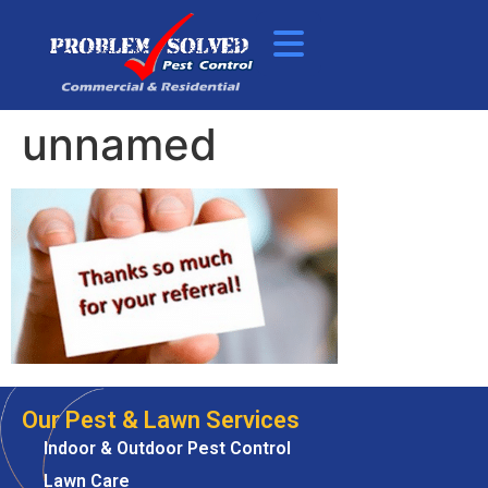
unnamed
Our Pest & Lawn Services
Indoor & Outdoor Pest Control
Lawn Care