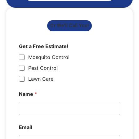
Or We'll Call You!
Get a Free Estimate!
Mosquito Control
Pest Control
Lawn Care
Name
*
Email