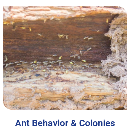
Ant Behavior & Colonies