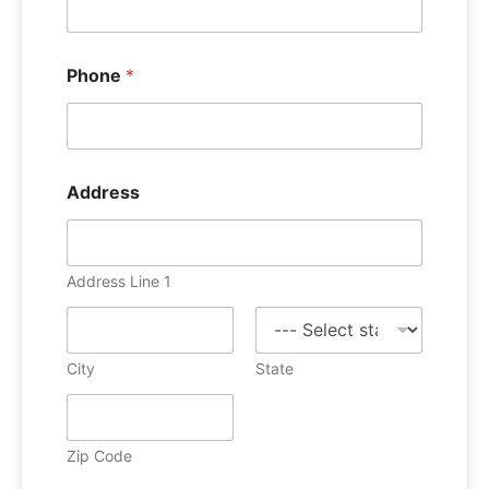
Phone
*
Address
Address Line 1
City
State
Zip Code