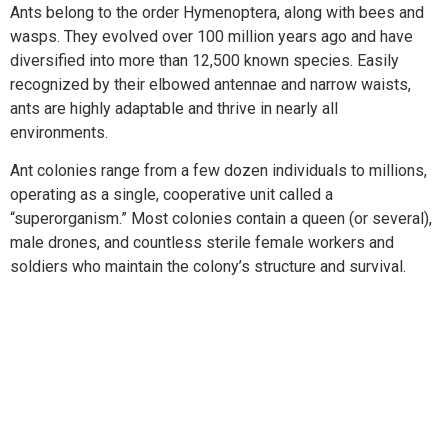
Ants belong to the order Hymenoptera, along with bees and
wasps. They evolved over 100 million years ago and have
diversified into more than 12,500 known species. Easily
recognized by their elbowed antennae and narrow waists,
ants are highly adaptable and thrive in nearly all
environments.
Ant colonies range from a few dozen individuals to millions,
operating as a single, cooperative unit called a
“superorganism.” Most colonies contain a queen (or several),
male drones, and countless sterile female workers and
soldiers who maintain the colony’s structure and survival.