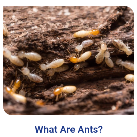
What Are Ants?