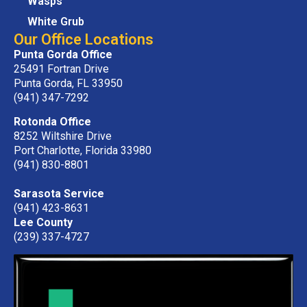
Wasps
White Grub
Our Office Locations
Punta Gorda Office
25491 Fortran Drive
Punta Gorda, FL 33950
(941) 347-7292
Rotonda Office
8252 Wiltshire Drive
Port Charlotte, Florida 33980
(941) 830-8801
Sarasota Service
(941) 423-8631
Lee County
(239) 337-4727