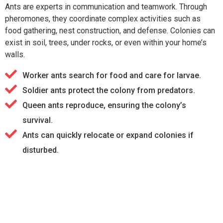
Ants are experts in communication and teamwork. Through
pheromones, they coordinate complex activities such as
food gathering, nest construction, and defense. Colonies can
exist in soil, trees, under rocks, or even within your home’s
walls.
Worker ants search for food and care for larvae.
Soldier ants protect the colony from predators.
Queen ants reproduce, ensuring the colony’s
survival.
Ants can quickly relocate or expand colonies if
disturbed.