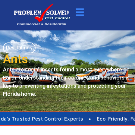
Pest Library
Ants
Ants are social insects found almost everywhere on
Earth. Understanding their colonies and behaviors is
key to preventing infestations and protecting your
Florida home.
ida’s Trusted Pest Control Experts • Eco-Friendly