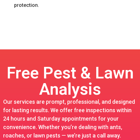
protection.
Free Pest & Lawn
Analysis
Our services are prompt, professional, and designed
for lasting results. We offer free inspections within
24 hours and Saturday appointments for your
convenience. Whether you’re dealing with ants,
roaches, or lawn pests — we’re just a call away.