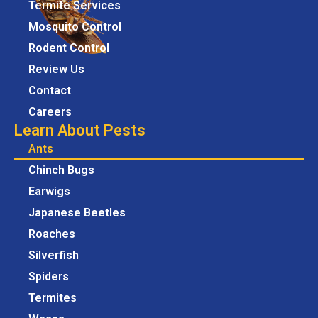
Termite Services
Mosquito Control
Rodent Control
Review Us
Contact
Careers
Learn About Pests
Ants
Chinch Bugs
Earwigs
Japanese Beetles
Roaches
Silverfish
Spiders
Termites