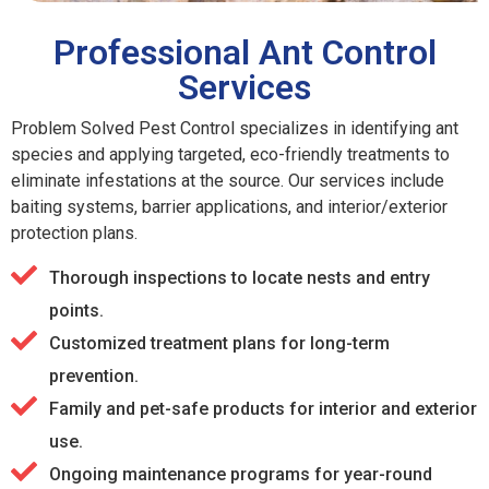
Professional Ant Control
Services
Problem Solved Pest Control specializes in identifying ant
species and applying targeted, eco-friendly treatments to
eliminate infestations at the source. Our services include
baiting systems, barrier applications, and interior/exterior
protection plans.
Thorough inspections to locate nests and entry
points.
Customized treatment plans for long-term
prevention.
Family and pet-safe products for interior and exterior
use.
Ongoing maintenance programs for year-round