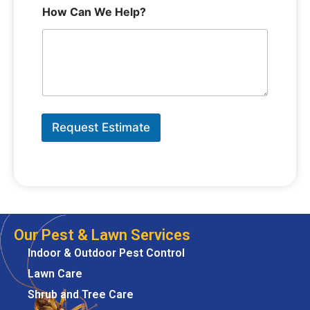
How Can We Help?
Request Estimate
Our Pest & Lawn Services
Indoor & Outdoor Pest Control
Lawn Care
Shrub and Tree Care