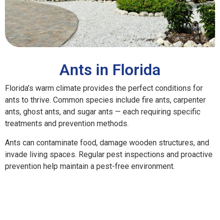
Ants in Florida
Florida’s warm climate provides the perfect conditions for
ants to thrive. Common species include fire ants, carpenter
ants, ghost ants, and sugar ants — each requiring specific
treatments and prevention methods.
Ants can contaminate food, damage wooden structures, and
invade living spaces. Regular pest inspections and proactive
prevention help maintain a pest-free environment.