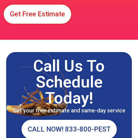
Get Free Estimate
Call Us To
Schedule
Today!
Get your free estimate and same-day service
CALL NOW! 833-800-PEST