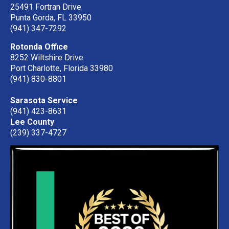
25491 Fortran Drive
Punta Gorda, FL 33950
(941) 347-7292
Rotonda Office
8252 Wiltshire Drive
Port Charlotte, Florida 33980
(941) 830-8801
Sarasota Service
(941) 423-8631
Lee County
(239) 337-4727