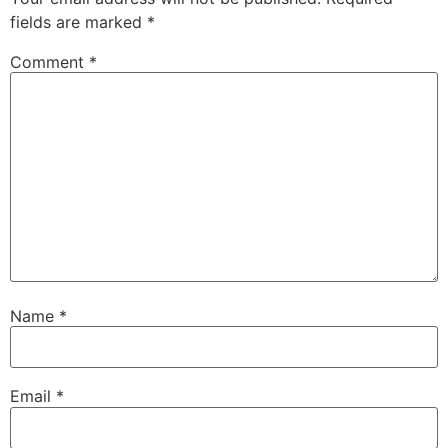
fields are marked
*
Comment
*
Name
*
Email
*