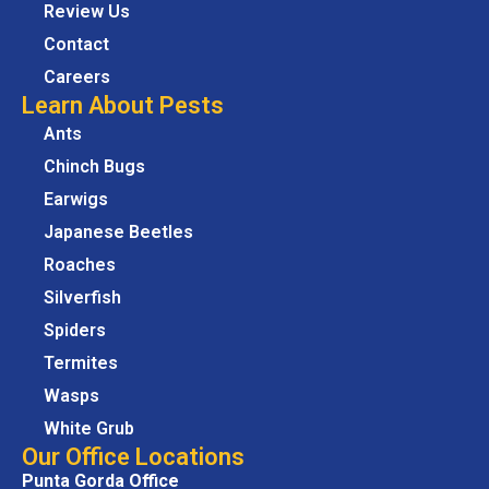
Review Us
Contact
Careers
Learn About Pests
Ants
Chinch Bugs
Earwigs
Japanese Beetles
Roaches
Silverfish
Spiders
Termites
Wasps
White Grub
Our Office Locations
Punta Gorda Office