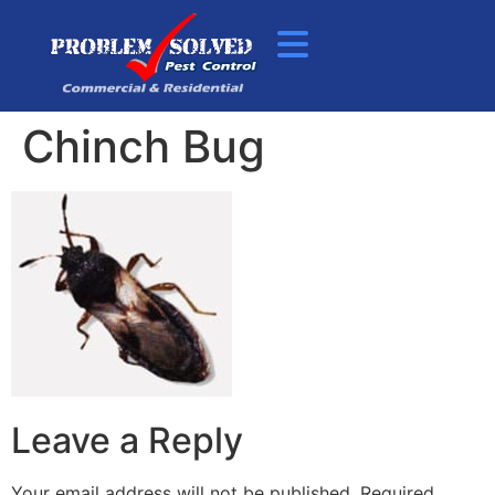
Chinch Bug
Leave a Reply
Your email address will not be published.
Required