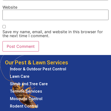
Website
Save my name, email, and website in this browser for
the next time I comment.
Our Pest & Lawn Services
Indoor & Outdoor Pest Control
Lawn Care
Shrub and Tree Care
Termite Services
Mosquito Control
Rodent Control