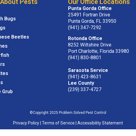
 About Pests
Our Office Locations
Punta Gorda Office
25491 Fortran Drive
ch Bugs
Punta Gorda, FL 33950
(941) 347-7292
igs
nese Beetles
Rotonda Office
8252 Wiltshire Drive
hes
Port Charlotte, Florida 33980
rfish
(941) 830-8801
rs
Sarasota Service
ites
(941) 423-8631
s
Lee County
(239) 337-4727
e Grub
©Copyright 2025 Problem Solved Pest Control
Privacy Policy
|
Terms of Service
|
Accessibility Statement