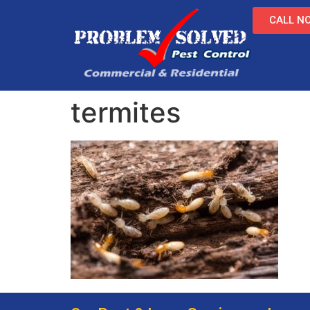
CALL NO
termites