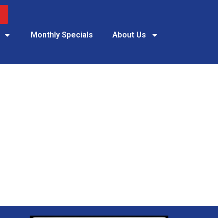
Monthly Specials
About Us