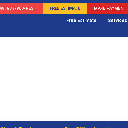
W! 833-800-PEST
FREE ESTIMATE
MAKE PAYMENT
Free Estimate
Services