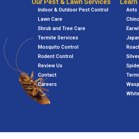
Our Pest & Lawn Services
Learn
Indoor & Outdoor Pest Control
Ants
Lawn Care
Chin
Shrub and Tree Care
Earw
Termite Services
Japa
Mosquito Control
Roac
Rodent Control
Silve
Review Us
Spide
Contact
Term
Careers
Wasp
Whit