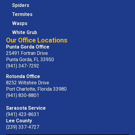
Spiders
Termites
Wasps
White Grub
Our Office Locations
Punta Gorda Office
25491 Fortran Drive
Punta Gorda, FL 33950
(941) 347-7292
Rotonda Office
8252 Wiltshire Drive
Port Charlotte, Florida 33980
(941) 830-8801
Sarasota Service
(941) 423-8631
Lee County
(239) 337-4727