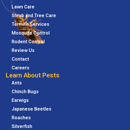
Lawn Care
Shrub and Tree Care
Termite Services
Mosquito Control
Rodent Control
Review Us
Contact
Careers
Learn About Pests
Ants
Chinch Bugs
Earwigs
Japanese Beetles
Roaches
Silverfish