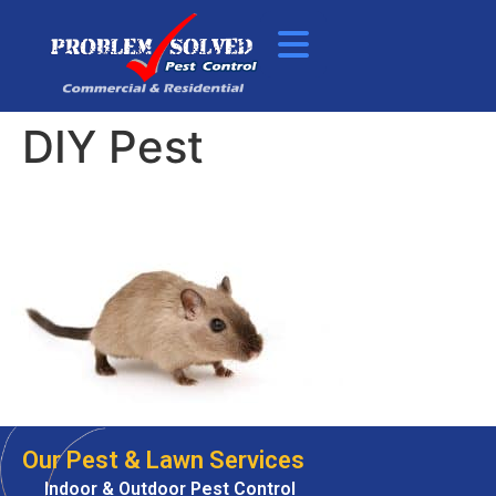
DIY Pest
Our Pest & Lawn Services
Indoor & Outdoor Pest Control