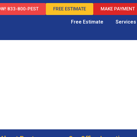
W! 833-800-PEST
FREE ESTIMATE
MAKE PAYMENT
Free Estimate
Services