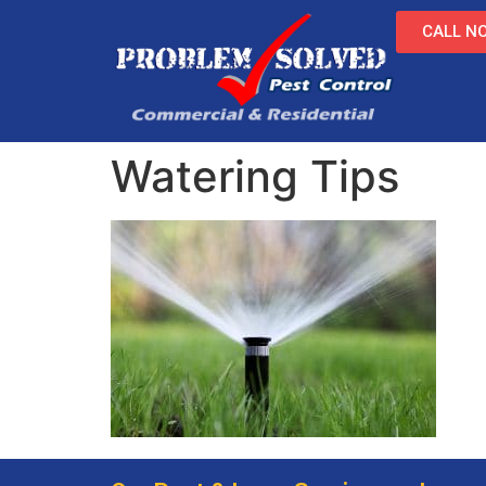
CALL NO
Watering Tips