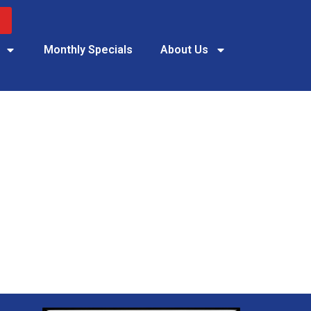
Monthly Specials
About Us