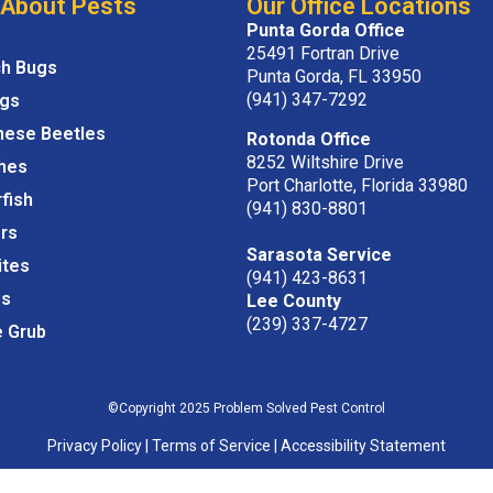
 About Pests
Our Office Locations
Punta Gorda Office
25491 Fortran Drive
ch Bugs
Punta Gorda, FL 33950
(941) 347-7292
igs
nese Beetles
Rotonda Office
8252 Wiltshire Drive
hes
Port Charlotte, Florida 33980
rfish
(941) 830-8801
rs
Sarasota Service
ites
(941) 423-8631
s
Lee County
(239) 337-4727
e Grub
©Copyright 2025 Problem Solved Pest Control
Privacy Policy
|
Terms of Service
|
Accessibility Statement