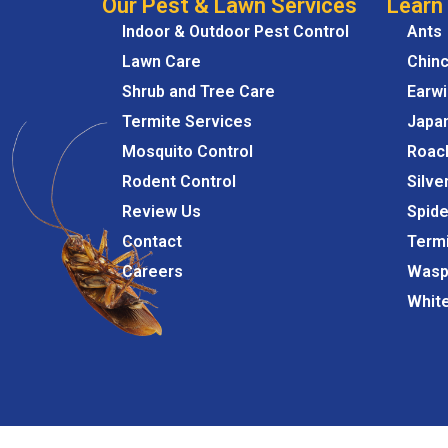
Our Pest & Lawn Services
Learn
Indoor & Outdoor Pest Control
Ants
Lawn Care
Chin
Shrub and Tree Care
Earw
Termite Services
Japa
Mosquito Control
Roac
Rodent Control
Silve
Review Us
Spide
Contact
Term
Careers
Wasp
Whit