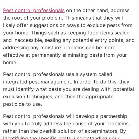
Pest control professionals
on the other hand, address
the root of your problem. This means that they will
likely offer suggestions on ways to exclude pests from
your home. Things such as keeping food items sealed
and inaccessible, sealing any potential entry points, and
addressing any moisture problems can be more
effective at permanently eliminating pests from your
home.
Pest control professionals use a system called
integrated pest management. In order to do this, they
must identify what pests you are dealing with, potential
exclusion techniques, and then the appropriate
pesticide to use.
Pest control professionals will develop a partnership
with you to truly address the cause of your problems,
rather than the overkill solution of exterminators. By
identifying the specific pests, understanding your