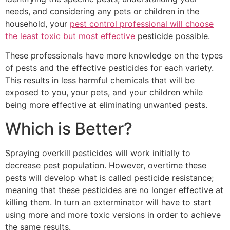
needs, and considering any pets or children in the
household, your
pest control professional will choose
the least toxic but most effective
pesticide possible.
These professionals have more knowledge on the types
of pests and the effective pesticides for each variety.
This results in less harmful chemicals that will be
exposed to you, your pets, and your children while
being more effective at eliminating unwanted pests.
Which is Better?
Spraying overkill pesticides will work initially to
decrease pest population. However, overtime these
pests will develop what is called pesticide resistance;
meaning that these pesticides are no longer effective at
killing them. In turn an exterminator will have to start
using more and more toxic versions in order to achieve
the same results.