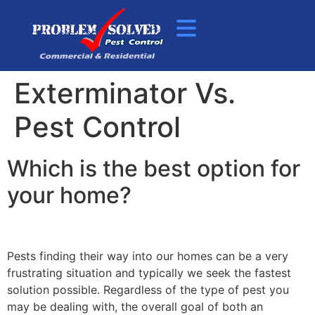
Exterminator Vs.
Pest Control
Which is the best option for
your home?
Pests finding their way into our homes can be a very
frustrating situation and typically we seek the fastest
solution possible. Regardless of the type of pest you
may be dealing with, the overall goal of both an