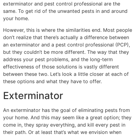
exterminator and pest control professional are the
same. To get rid of the unwanted pests in and around
your home.
However, this is where the similarities end. Most people
don’t realize that there’s actually a difference between
an exterminator and a pest control professional (PCP),
but they couldn’t be more different. The way that they
address your pest problems, and the long-term
effectiveness of those solutions is vastly different
between these two. Let’s look a little closer at each of
these options and what they have to offer.
Exterminator
An exterminator has the goal of eliminating pests from
your home. And this may seem like a great option; they
come in, they spray everything, and kill every pest in
their path. Or at least that’s what we envision when