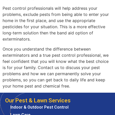
Pest control professionals will help address your
problems, exclude pests from being able to enter your
home in the first place, and use the appropriate
pesticides for your situation. This is a more effective
long-term solution then the band aid option of
exterminators.
Once you understand the difference between
exterminators and a true pest control professional, we
feel confident that you will know what the best choice
is for your family. Contact us to discuss your pest
problems and how we can permanently solve your
problems, so you can get back to daily life and keep
your home pest and chemical free.
Our Pest & Lawn Services
Indoor & Outdoor Pest Control
Lawn Care