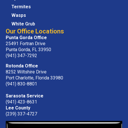
Termites
Wasps
White Grub
Our Office Locations
Punta Gorda Office
25491 Fortran Drive
Punta Gorda, FL 33950
(941) 347-7292
Rotonda Office
8252 Wiltshire Drive
Port Charlotte, Florida 33980
(941) 830-8801
Sarasota Service
(941) 423-8631
Lee County
(239) 337-4727