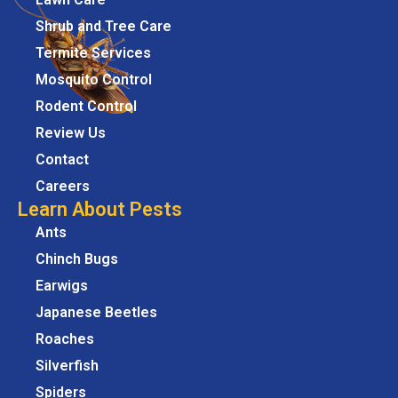
Shrub and Tree Care
Termite Services
Mosquito Control
Rodent Control
Review Us
Contact
Careers
Learn About Pests
Ants
Chinch Bugs
Earwigs
Japanese Beetles
Roaches
Silverfish
Spiders