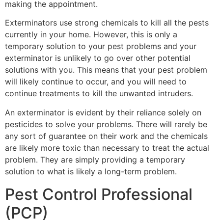
making the appointment.
Exterminators use strong chemicals to kill all the pests
currently in your home. However, this is only a
temporary solution to your pest problems and your
exterminator is unlikely to go over other potential
solutions with you. This means that your pest problem
will likely continue to occur, and you will need to
continue treatments to kill the unwanted intruders.
An exterminator is evident by their reliance solely on
pesticides to solve your problems. There will rarely be
any sort of guarantee on their work and the chemicals
are likely more toxic than necessary to treat the actual
problem. They are simply providing a temporary
solution to what is likely a long-term problem.
Pest Control Professional
(PCP)