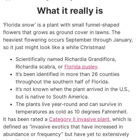
What it really is
‘Florida snow’ is a plant with small funnel-shaped
flowers that grows as ground cover in lawns. The
heaviest flowering occurs September through January,
so it just might look like a white Christmas!
Scientifically named Richardia Grandiflora,
Richardia scabra, or
Florida pusley
.
It’s been identified in more than 26 counties
throughout the southern half of Florida.
It’s not known when the plant arrived in the U.S.,
but is native to South America.
The plants live year-round and can survive in
temperatures as cold as 10 degrees Fahrenheit.
It has been rated a
Category II invasive plant
, which is
defined as “invasive exotics that have increased in
abundance or frequency” but have yet to extensively