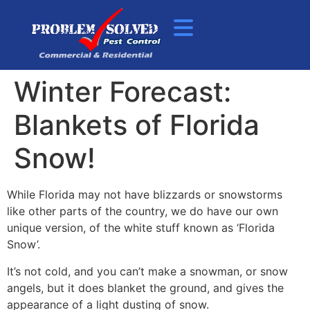
Winter Forecast:
Blankets of Florida
Snow!
While Florida may not have blizzards or snowstorms
like other parts of the country, we do have our own
unique version, of the white stuff known as ‘Florida
Snow’.
It’s not cold, and you can’t make a snowman, or snow
angels, but it does blanket the ground, and gives the
appearance of a light dusting of snow.