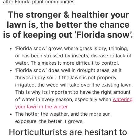
alter Florida plant communities.
The stronger & healthier your
lawn is, the better the chance
is of keeping out ‘Florida snow’.
‘Florida snow’ grows where grass is dry, thinning,
or has been stressed by insects, disease or lack of
water. This makes it more difficult to control.
‘Florida snow’ does well in drought areas, as it
thrives in dry soil. If the lawn is not properly
irrigated, the weed will take over the existing lawn.
This is why its important to have the right amount
of water in every season, especially when
watering
your lawn in the winter
.
The hotter the weather, and the more sun
exposure, the better it grows.
Horticulturists are hesitant to