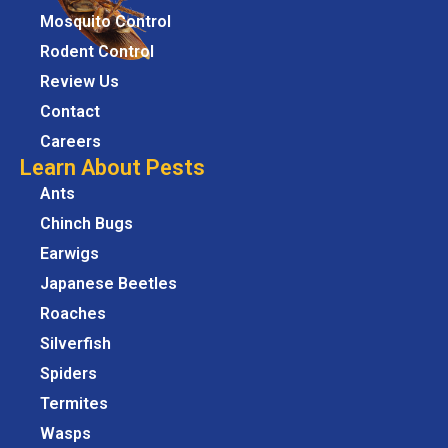
Mosquito Control
Rodent Control
Review Us
Contact
Careers
Learn About Pests
Ants
Chinch Bugs
Earwigs
Japanese Beetles
Roaches
Silverfish
Spiders
Termites
Wasps