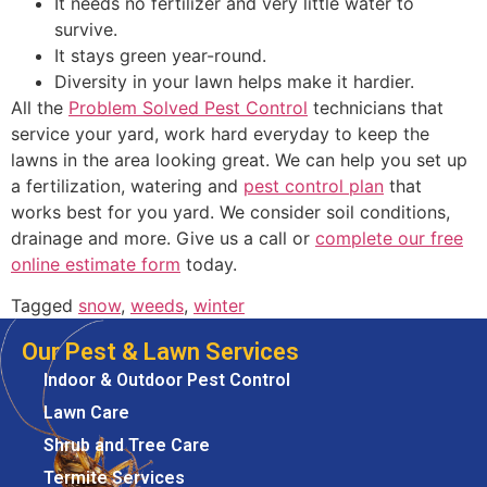
It needs no fertilizer and very little water to
survive.
It stays green year-round.
Diversity in your lawn helps make it hardier.
All the
Problem Solved Pest Control
technicians that
service your yard, work hard everyday to keep the
lawns in the area looking great. We can help you set up
a fertilization, watering and
pest control plan
that
works best for you yard. We consider soil conditions,
drainage and more. Give us a call or
complete our free
online estimate form
today.
Tagged
snow
,
weeds
,
winter
Our Pest & Lawn Services
Indoor & Outdoor Pest Control
Lawn Care
Shrub and Tree Care
Termite Services