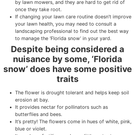
by lawn mowers, and they are hard to get rid of
once they take root.
If changing your lawn care routine doesn’t improve
your lawn health, you may need to consult a
landscaping professional to find out the best way
to manage the ‘Florida snow’ in your yard.
Despite being considered a
nuisance by some, ‘Florida
snow’ does have some positive
traits
The flower is drought tolerant and helps keep soil
erosion at bay.
It provides nectar for pollinators such as
butterflies and bees.
It’s pretty! The flowers come in hues of white, pink,
blue or violet.