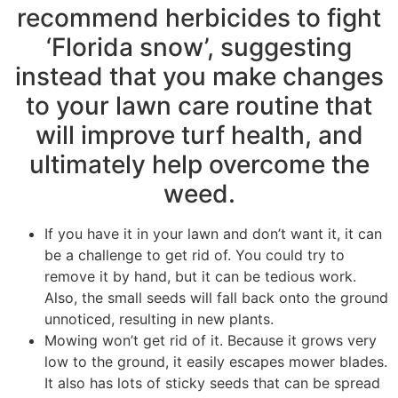
recommend herbicides to fight
‘Florida snow’, suggesting
instead that you make changes
to your lawn care routine that
will improve turf health, and
ultimately help overcome the
weed.
If you have it in your lawn and don’t want it, it can
be a challenge to get rid of. You could try to
remove it by hand, but it can be tedious work.
Also, the small seeds will fall back onto the ground
unnoticed, resulting in new plants.
Mowing won’t get rid of it. Because it grows very
low to the ground, it easily escapes mower blades.
It also has lots of sticky seeds that can be spread