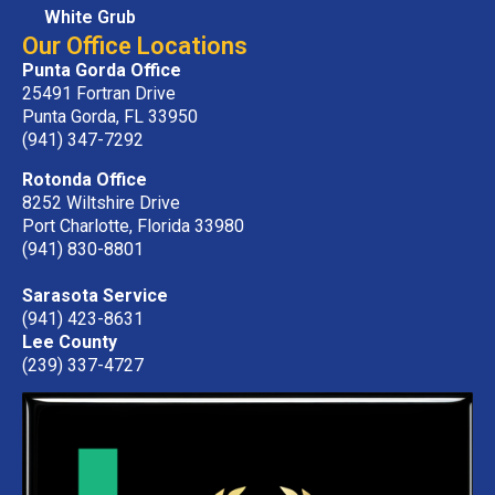
White Grub
Our Office Locations
Punta Gorda Office
25491 Fortran Drive
Punta Gorda, FL 33950
(941) 347-7292
Rotonda Office
8252 Wiltshire Drive
Port Charlotte, Florida 33980
(941) 830-8801
Sarasota Service
(941) 423-8631
Lee County
(239) 337-4727