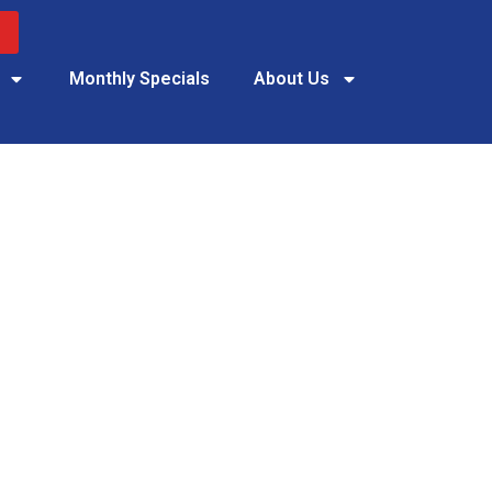
Monthly Specials
About Us