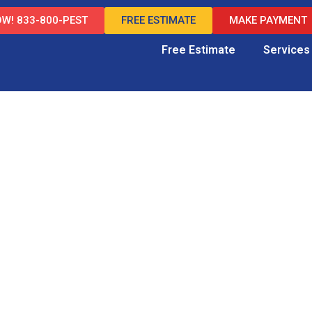
W! 833-800-PEST
FREE ESTIMATE
MAKE PAYMENT
Free Estimate
Services