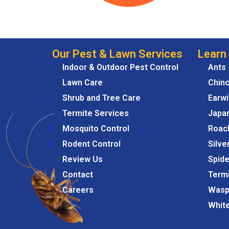
Our Pest & Lawn Services
Learn
Indoor & Outdoor Pest Control
Ants
Lawn Care
Chin
Shrub and Tree Care
Earw
Termite Services
Japa
Mosquito Control
Roac
Rodent Control
Silve
Review Us
Spide
Contact
Term
Careers
Wasp
Whit