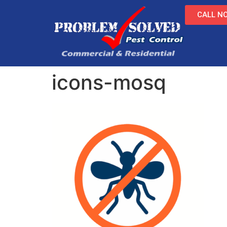
CALL NO
icons-mosq