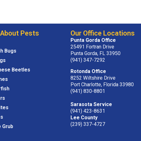
 About Pests
Our Office Locations
Punta Gorda Office
25491 Fortran Drive
ch Bugs
Punta Gorda, FL 33950
(941) 347-7292
igs
nese Beetles
Rotonda Office
8252 Wiltshire Drive
hes
Port Charlotte, Florida 33980
rfish
(941) 830-8801
rs
Sarasota Service
ites
(941) 423-8631
s
Lee County
(239) 337-4727
e Grub