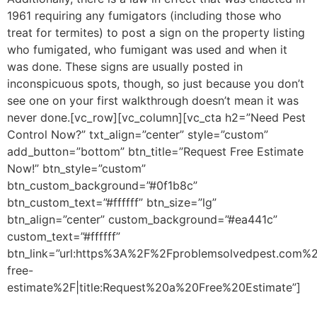
1961 requiring any fumigators (including those who
treat for termites) to post a sign on the property listing
who fumigated, who fumigant was used and when it
was done. These signs are usually posted in
inconspicuous spots, though, so just because you don’t
see one on your first walkthrough doesn’t mean it was
never done.[vc_row][vc_column][vc_cta h2=”Need Pest
Control Now?” txt_align=”center” style=”custom”
add_button=”bottom” btn_title=”Request Free Estimate
Now!” btn_style=”custom”
btn_custom_background=”#0f1b8c”
btn_custom_text=”#ffffff” btn_size=”lg”
btn_align=”center” custom_background=”#ea441c”
custom_text=”#ffffff”
btn_link=”url:https%3A%2F%2Fproblemsolvedpest.com%2
free-
estimate%2F|title:Request%20a%20Free%20Estimate”]
St
trying to treat pests, instead call the pros. We can get