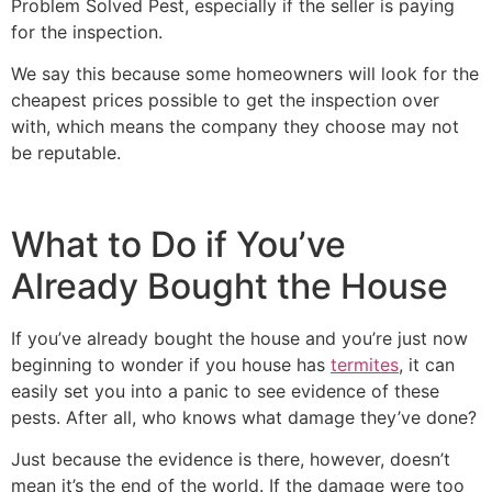
Problem Solved Pest, especially if the seller is paying
for the inspection.
We say this because some homeowners will look for the
cheapest prices possible to get the inspection over
with, which means the company they choose may not
be reputable.
What to Do if You’ve
Already Bought the House
If you’ve already bought the house and you’re just now
beginning to wonder if you house has
termites
, it can
easily set you into a panic to see evidence of these
pests. After all, who knows what damage they’ve done?
Just because the evidence is there, however, doesn’t
mean it’s the end of the world. If the damage were too