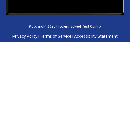
©Copyright 2025 Problem Solved Pest Control
Privacy Policy
|
Terms of Service
|
Accessibility Statement