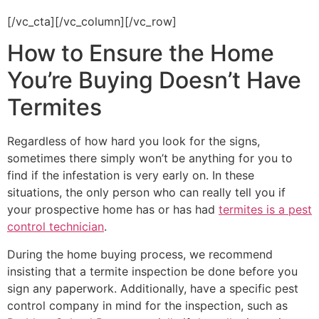
rid of existing pests and keep them from coming back!
[/vc_cta][/vc_column][/vc_row]
How to Ensure the Home
You’re Buying Doesn’t Have
Termites
Regardless of how hard you look for the signs,
sometimes there simply won’t be anything for you to
find if the infestation is very early on. In these
situations, the only person who can really tell you if
your prospective home has or has had
termites is a pest
control technician
.
During the home buying process, we recommend
insisting that a termite inspection be done before you
sign any paperwork. Additionally, have a specific pest
control company in mind for the inspection, such as