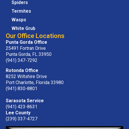
Spiders
Termites
Wasps
White Grub
Our Office Locations
Punta Gorda Office
25491 Fortran Drive
Punta Gorda, FL 33950
(941) 347-7292
Rotonda Office
8252 Wiltshire Drive
Port Charlotte, Florida 33980
(941) 830-8801
Sarasota Service
(941) 423-8631
Lee County
(239) 337-4727