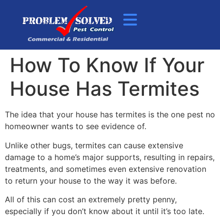
How To Know If Your
House Has Termites
The idea that your house has termites is the one pest no
homeowner wants to see evidence of.
Unlike other bugs, termites can cause extensive
damage to a home’s major supports, resulting in repairs,
treatments, and sometimes even extensive renovation
to return your house to the way it was before.
All of this can cost an extremely pretty penny,
especially if you don’t know about it until it’s too late.