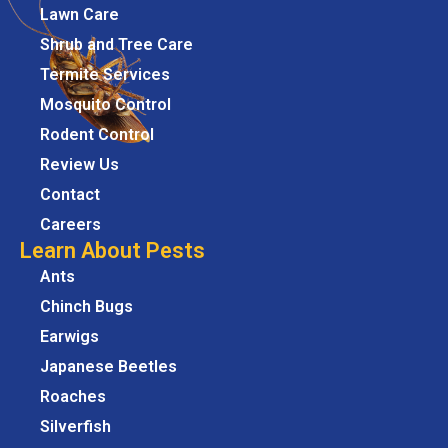
Lawn Care
Shrub and Tree Care
Termite Services
Mosquito Control
Rodent Control
Review Us
Contact
Careers
Learn About Pests
Ants
Chinch Bugs
Earwigs
Japanese Beetles
Roaches
Silverfish