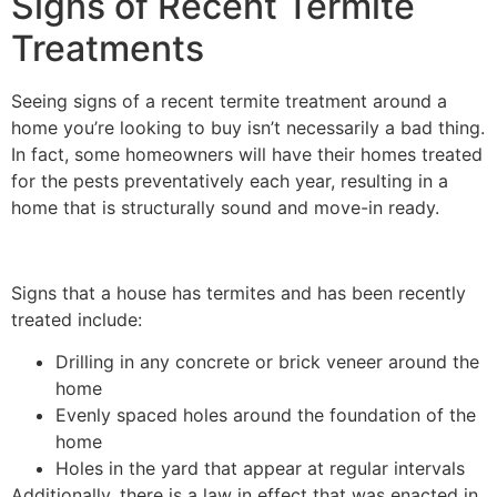
Signs of Recent Termite
Treatments
Seeing signs of a recent termite treatment around a
home you’re looking to buy isn’t necessarily a bad thing.
In fact, some homeowners will have their homes treated
for the pests preventatively each year, resulting in a
home that is structurally sound and move-in ready.
Signs that a house has termites and has been recently
treated include:
Drilling in any concrete or brick veneer around the
home
Evenly spaced holes around the foundation of the
home
Holes in the yard that appear at regular intervals
Additionally, there is a law in effect that was enacted in