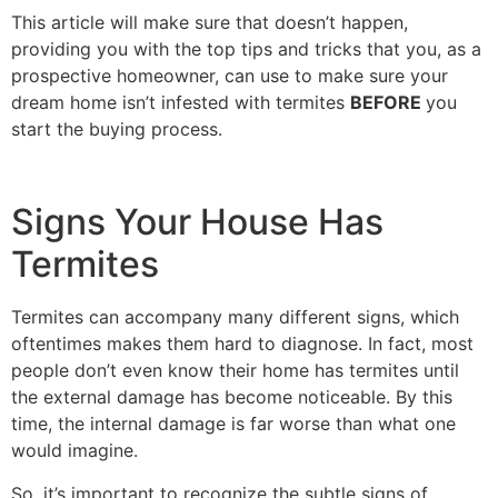
This article will make sure that doesn’t happen,
providing you with the top tips and tricks that you, as a
prospective homeowner, can use to make sure your
dream home isn’t infested with termites
BEFORE
you
start the buying process.
Signs Your House Has
Termites
Termites can accompany many different signs, which
oftentimes makes them hard to diagnose. In fact, most
people don’t even know their home has termites until
the external damage has become noticeable. By this
time, the internal damage is far worse than what one
would imagine.
So, it’s important to recognize the subtle signs of