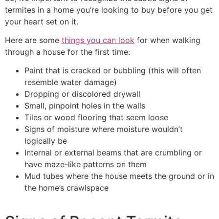
termites in a home you’re looking to buy before you get
your heart set on it.
Here are some
things you can look
for when walking
through a house for the first time:
Paint that is cracked or bubbling (this will often
resemble water damage)
Dropping or discolored drywall
Small, pinpoint holes in the walls
Tiles or wood flooring that seem loose
Signs of moisture where moisture wouldn’t
logically be
Internal or external beams that are crumbling or
have maze-like patterns on them
Mud tubes where the house meets the ground or in
the home’s crawlspace