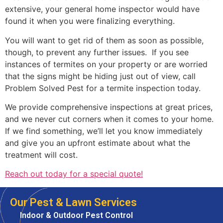
extensive, your general home inspector would have
found it when you were finalizing everything.
You will want to get rid of them as soon as possible,
though, to prevent any further issues. If you see
instances of termites on your property or are worried
that the signs might be hiding just out of view, call
Problem Solved Pest for a termite inspection today.
We provide comprehensive inspections at great prices,
and we never cut corners when it comes to your home.
If we find something, we’ll let you know immediately
and give you an upfront estimate about what the
treatment will cost.
Reach out today for a special quote!
Our Pest & Lawn Services
Indoor & Outdoor Pest Control