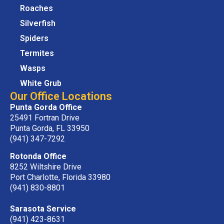
Roaches
Silverfish
Spiders
Termites
Wasps
White Grub
Our Office Locations
Punta Gorda Office
25491 Fortran Drive
Punta Gorda, FL 33950
(941) 347-7292
Rotonda Office
8252 Wiltshire Drive
Port Charlotte, Florida 33980
(941) 830-8801
Sarasota Service
(941) 423-8631