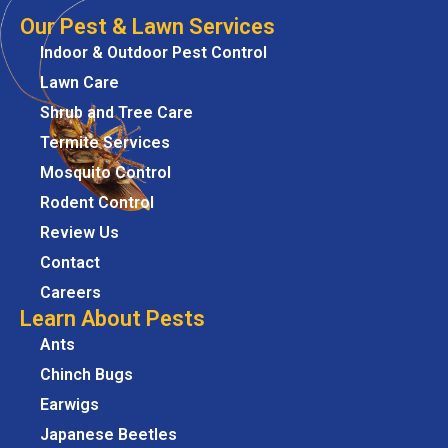
Our Pest & Lawn Services
Indoor & Outdoor Pest Control
Lawn Care
Shrub and Tree Care
Termite Services
Mosquito Control
Rodent Control
Review Us
Contact
Careers
Learn About Pests
Ants
Chinch Bugs
Earwigs
Japanese Beetles