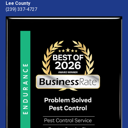
Lee County
(239) 337-4727