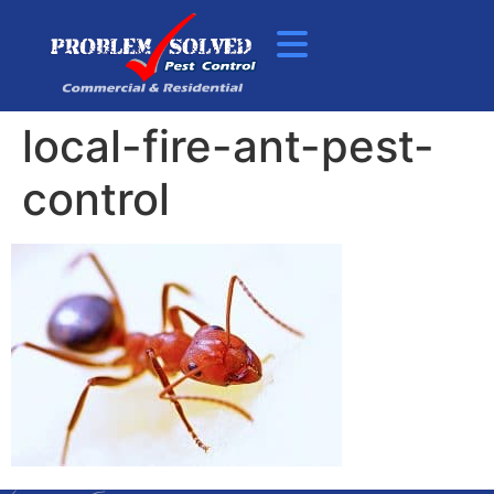
local-fire-ant-pest-
control