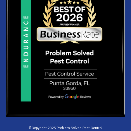
©Copyright 2025 Problem Solved Pest Control