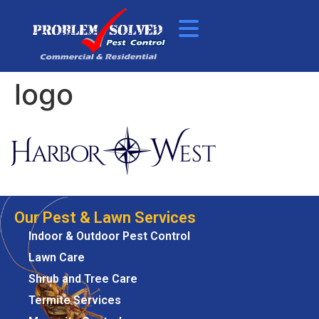
logo
Our Pest & Lawn Services
Indoor & Outdoor Pest Control
Lawn Care
Shrub and Tree Care
Termite Services