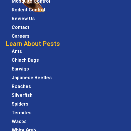
Mosquito Control
Rodent Control
Review Us
Contact
Careers
Learn About Pests
Ants
Chinch Bugs
Earwigs
Japanese Beetles
Roaches
Silverfish
Spiders
Termites
Wasps
White Grub