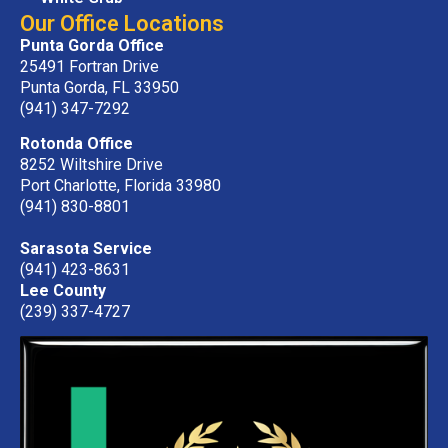
Our Office Locations
Punta Gorda Office
25491 Fortran Drive
Punta Gorda, FL 33950
(941) 347-7292
Rotonda Office
8252 Wiltshire Drive
Port Charlotte, Florida 33980
(941) 830-8801
Sarasota Service
(941) 423-8631
Lee County
(239) 337-4727