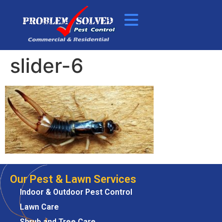
slider-6
Our Pest & Lawn Services
Indoor & Outdoor Pest Control
Lawn Care
Shrub and Tree Care