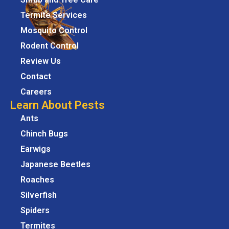
Termite Services
Mosquito Control
Rodent Control
Review Us
Contact
Careers
Learn About Pests
Ants
Chinch Bugs
Earwigs
Japanese Beetles
Roaches
Silverfish
Spiders
Termites