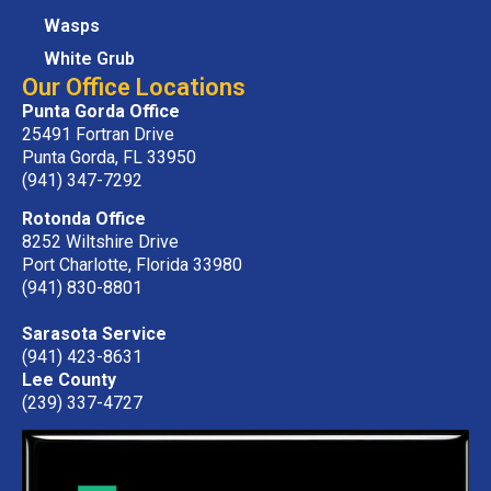
Wasps
White Grub
Our Office Locations
Punta Gorda Office
25491 Fortran Drive
Punta Gorda, FL 33950
(941) 347-7292
Rotonda Office
8252 Wiltshire Drive
Port Charlotte, Florida 33980
(941) 830-8801
Sarasota Service
(941) 423-8631
Lee County
(239) 337-4727