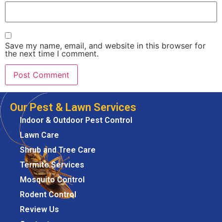
Save my name, email, and website in this browser for
the next time I comment.
Our Pest & Lawn Services
Indoor & Outdoor Pest Control
Lawn Care
Shrub and Tree Care
Termite Services
Mosquito Control
Rodent Control
Review Us