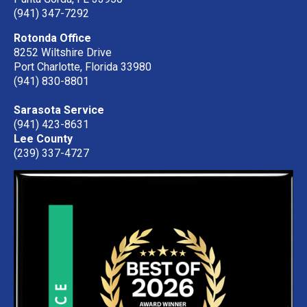
(941) 347-7292
Rotonda Office
8252 Wiltshire Drive
Port Charlotte, Florida 33980
(941) 830-8801
Sarasota Service
(941) 423-8631
Lee County
(239) 337-4727