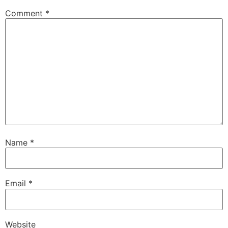
Comment
*
Name
*
Email
*
Website