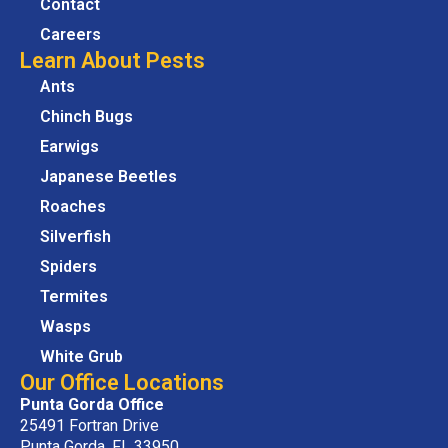
Contact
Careers
Learn About Pests
Ants
Chinch Bugs
Earwigs
Japanese Beetles
Roaches
Silverfish
Spiders
Termites
Wasps
White Grub
Our Office Locations
Punta Gorda Office
25491 Fortran Drive
Punta Gorda, FL 33950