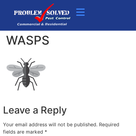
WASPS
Leave a Reply
Your email address will not be published.
Required
fields are marked
*